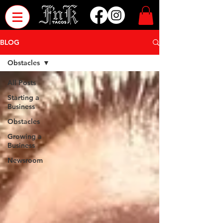
BLOG
Obstacles
All Posts
Starting a
Business
Obstacles
Growing a
Business
Newsroom