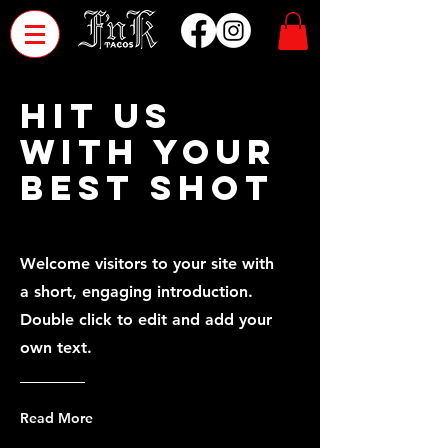
HIT US
WITH YOUR
BEST SHOT
Welcome visitors to your site with
a short, engaging introduction.
Double click to edit and add your
own text.
Read More