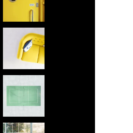
title
I'm an image
title
I'm an image
title