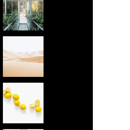
I'm an image
title
I'm an image
title
I'm an image
title