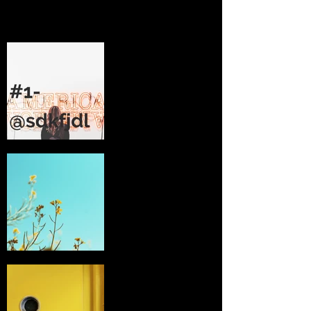
I'm an image
title
2 -
I'm an image