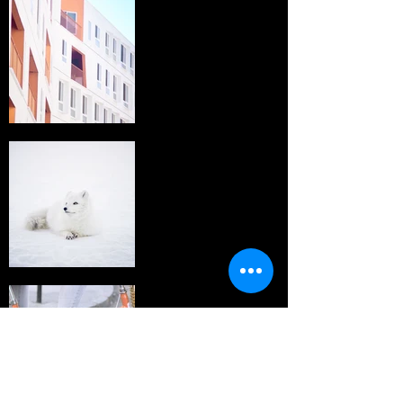
I'm an image
title
I'm an image
title
I'm an image
title